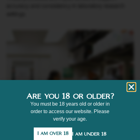
accuracy and consistency in laboratory research
settings.
Are you 18 or older?
You must be 18 years old or older in
order to access our website. Please
verify your age.
I am over 18
I am under 18
QUALITY STANDARDS &