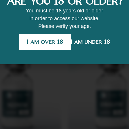
Are you 18 or older?
Lab Results
You must be 18 years old or older
in order to access our website.
Please verify your age.
ought
I am over 18
I am under 18
Top!